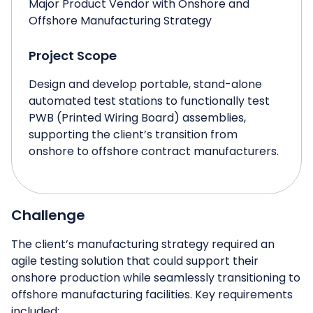
Major Product Vendor with Onshore and
Offshore Manufacturing Strategy
Project Scope
Design and develop portable, stand-alone
automated test stations to functionally test
PWB (Printed Wiring Board) assemblies,
supporting the client’s transition from
onshore to offshore contract manufacturers.
Challenge
The client’s manufacturing strategy required an
agile testing solution that could support their
onshore production while seamlessly transitioning to
offshore manufacturing facilities. Key requirements
included: