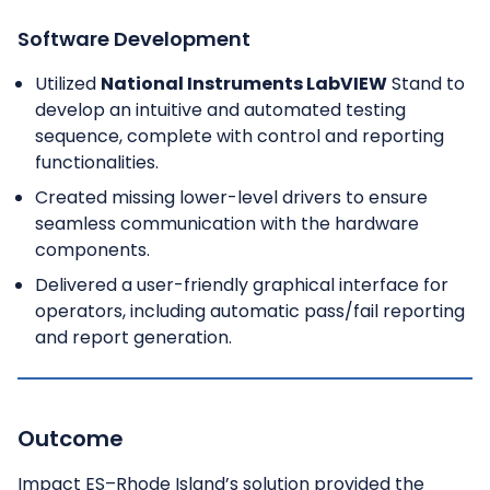
Software Development
Utilized
National Instruments LabVIEW
Stand to
develop an intuitive and automated testing
sequence, complete with control and reporting
functionalities.
Created missing lower-level drivers to ensure
seamless communication with the hardware
components.
Delivered a user-friendly graphical interface for
operators, including automatic pass/fail reporting
and report generation.
Outcome
Impact ES–Rhode Island’s solution provided the