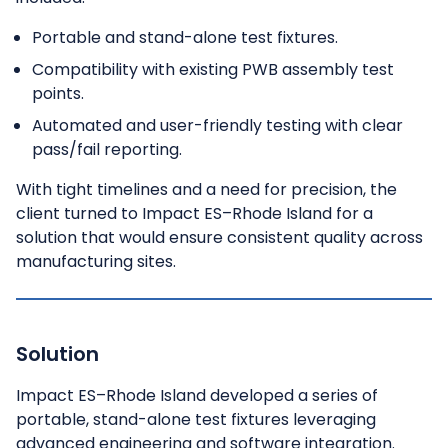
Portable and stand-alone test fixtures.
Compatibility with existing PWB assembly test
points.
Automated and user-friendly testing with clear
pass/fail reporting.
With tight timelines and a need for precision, the
client turned to Impact ES–Rhode Island for a
solution that would ensure consistent quality across
manufacturing sites.
Solution
Impact ES–Rhode Island developed a series of
portable, stand-alone test fixtures leveraging
advanced engineering and software integration.