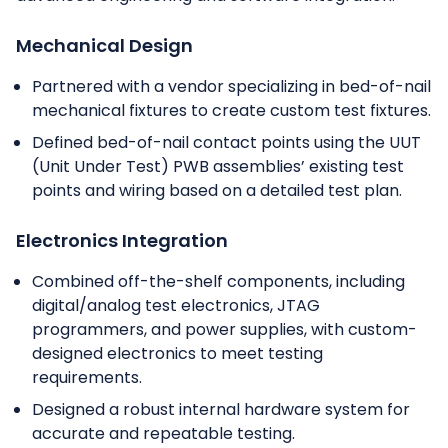
Mechanical Design
Partnered with a vendor specializing in bed-of-nail
mechanical fixtures to create custom test fixtures.
Defined bed-of-nail contact points using the UUT
(Unit Under Test) PWB assemblies’ existing test
points and wiring based on a detailed test plan.
Electronics Integration
Combined off-the-shelf components, including
digital/analog test electronics, JTAG
programmers, and power supplies, with custom-
designed electronics to meet testing
requirements.
Designed a robust internal hardware system for
accurate and repeatable testing.