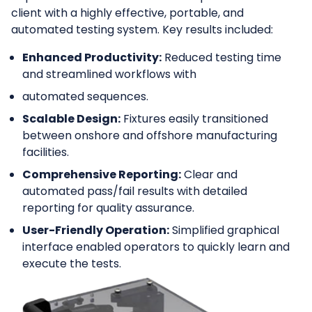
client with a highly effective, portable, and
automated testing system. Key results included:
Enhanced Productivity:
Reduced testing time
and streamlined workflows with
automated sequences.
Scalable Design:
Fixtures easily transitioned
between onshore and offshore manufacturing
facilities.
Comprehensive Reporting:
Clear and
automated pass/fail results with detailed
reporting for quality assurance.
User-Friendly Operation:
Simplified graphical
interface enabled operators to quickly learn and
execute the tests.