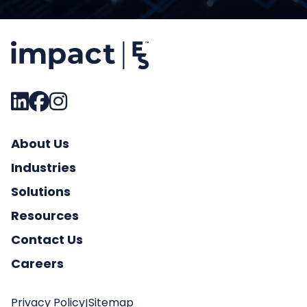
About Us
Industries
Solutions
Resources
Contact Us
Careers
Privacy Policy
Sitemap
|