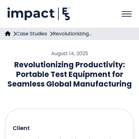
Case Studies
Revolutionizing...
August 14, 2025
Revolutionizing Productivity:
Portable Test Equipment for
Seamless Global Manufacturing
Client