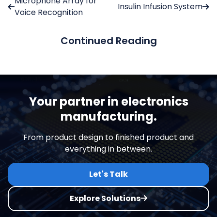
Microphone Array for
Insulin Infusion System
Voice Recognition
Continued Reading
Your partner in electronics
manufacturing.
From product design to finished product and
everything in between.
Let's Talk
Explore Solutions