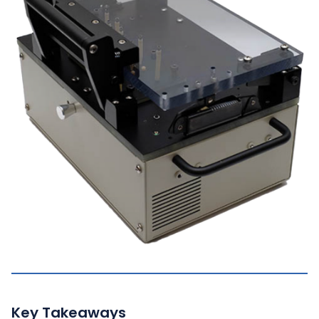
Key Takeaways