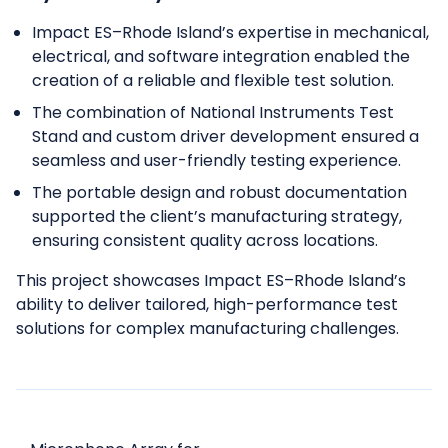
Impact ES–Rhode Island’s expertise in mechanical,
electrical, and software integration enabled the
creation of a reliable and flexible test solution.
The combination of National Instruments Test
Stand and custom driver development ensured a
seamless and user-friendly testing experience.
The portable design and robust documentation
supported the client’s manufacturing strategy,
ensuring consistent quality across locations.
This project showcases Impact ES–Rhode Island’s
ability to deliver tailored, high-performance test
solutions for complex manufacturing challenges.