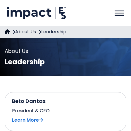
About Us
Leadership
About Us
Leadership
Beto Dantas
President & CEO
Learn More