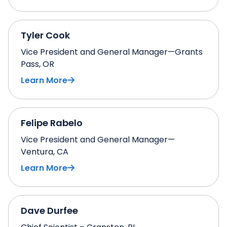
Tyler Cook
Vice President and General Manager—Grants
Pass, OR
Learn More
Felipe Rabelo
Vice President and General Manager—
Ventura, CA
Learn More
Dave Durfee