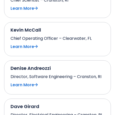
Chief Scientist – Cranston, RI
Learn More
Kevin McCall
Chief Operating Officer – Clearwater, FL
Learn More
Denise Andreozzi
Director, Software Engineering – Cranston, RI
Learn More
Dave Girard
Director, Electrical Engineering – Cranston, RI