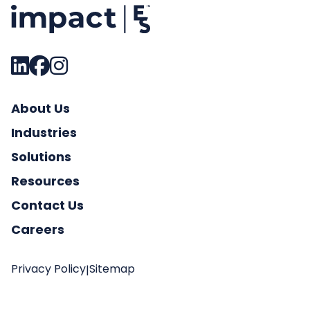
About Us
Industries
Solutions
Resources
Contact Us
Careers
Privacy Policy
Sitemap
|