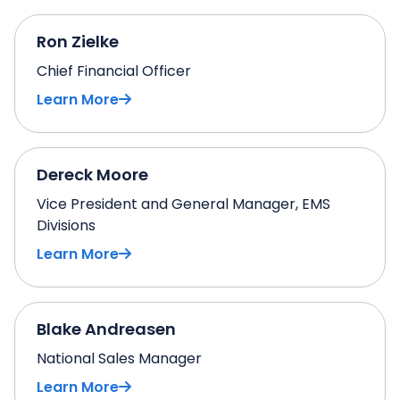
Ron Zielke
Chief Financial Officer
Learn More
Dereck Moore
Vice President and General Manager, EMS
Divisions
Learn More
Blake Andreasen
National Sales Manager
Learn More