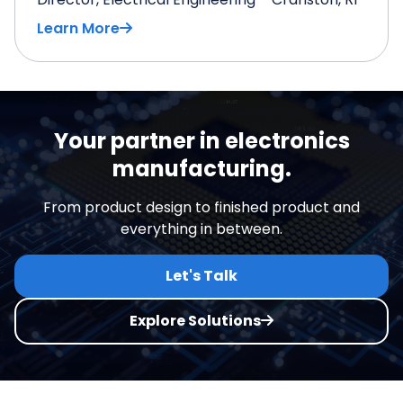
Learn More
Your partner in electronics
manufacturing.
From product design to finished product and
everything in between.
Let's Talk
Explore Solutions