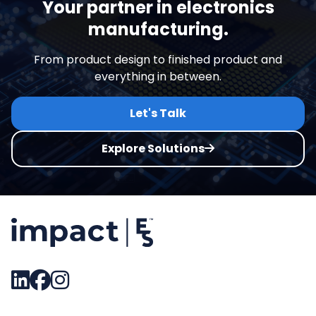
Your partner in electronics
manufacturing.
From product design to finished product and
everything in between.
Let's Talk
Explore Solutions