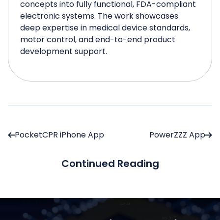
concepts into fully functional, FDA-compliant
electronic systems. The work showcases
deep expertise in medical device standards,
motor control, and end-to-end product
development support.
PocketCPR iPhone App
PowerZZZ App
Continued Reading