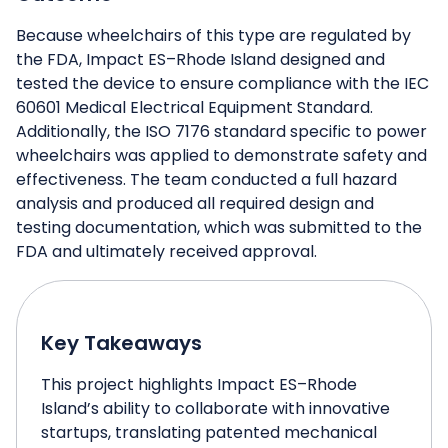
Because wheelchairs of this type are regulated by
the FDA, Impact ES–Rhode Island designed and
tested the device to ensure compliance with the IEC
60601 Medical Electrical Equipment Standard.
Additionally, the ISO 7176 standard specific to power
wheelchairs was applied to demonstrate safety and
effectiveness. The team conducted a full hazard
analysis and produced all required design and
testing documentation, which was submitted to the
FDA and ultimately received approval.
Key Takeaways
This project highlights Impact ES–Rhode
Island’s ability to collaborate with innovative
startups, translating patented mechanical