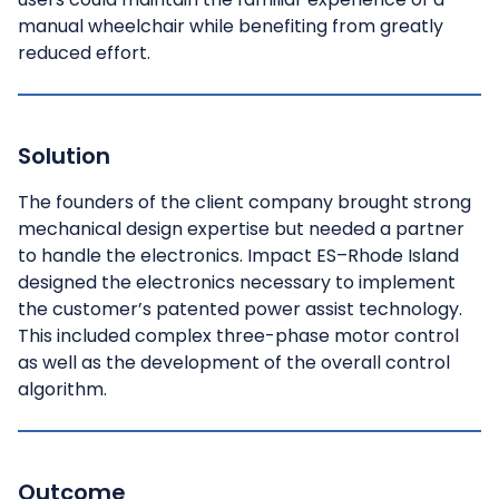
manual wheelchair while benefiting from greatly
reduced effort.
Solution
The founders of the client company brought strong
mechanical design expertise but needed a partner
to handle the electronics. Impact ES–Rhode Island
designed the electronics necessary to implement
the customer’s patented power assist technology.
This included complex three-phase motor control
as well as the development of the overall control
algorithm.
Outcome