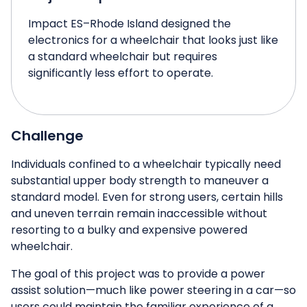
Impact ES–Rhode Island designed the
electronics for a wheelchair that looks just like
a standard wheelchair but requires
significantly less effort to operate.
Challenge
Individuals confined to a wheelchair typically need
substantial upper body strength to maneuver a
standard model. Even for strong users, certain hills
and uneven terrain remain inaccessible without
resorting to a bulky and expensive powered
wheelchair.
The goal of this project was to provide a power
assist solution—much like power steering in a car—so
users could maintain the familiar experience of a