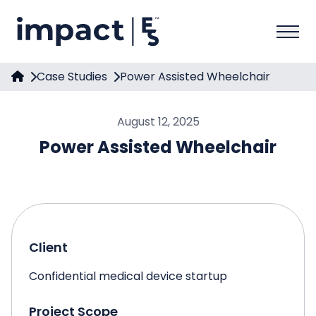
Case Studies
Power Assisted Wheelchair
August 12, 2025
Power Assisted Wheelchair
Client
Confidential medical device startup
Project Scope