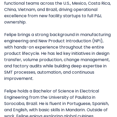
functional teams across the U.S., Mexico, Costa Rica,
China, Vietnam, and Brazil, driving operational
excellence from new facility startups to full P&L
ownership.
Felipe brings a strong background in manufacturing
engineering and New Product Introduction (NPI),
with hands-on experience throughout the entire
product lifecycle. He has led key initiatives in design
transfer, volume production, change management,
and factory audits while building deep expertise in
SMT processes, automation, and continuous
improvement.
Felipe holds a Bachelor of Science in Electrical
Engineering from the University of Paulista in
Sorocaba, Brazil. He is fluent in Portuguese, Spanish,
and English, with basic skills in Mandarin. Outside of
work, Felipe enjoys exploring global cuisines,