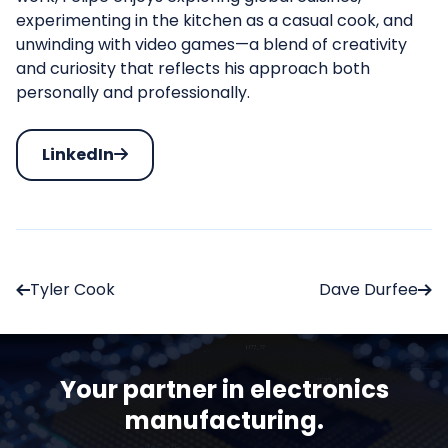
experimenting in the kitchen as a casual cook, and
unwinding with video games—a blend of creativity
and curiosity that reflects his approach both
personally and professionally.
LinkedIn
Tyler Cook
Dave Durfee
Your partner in electronics
manufacturing.