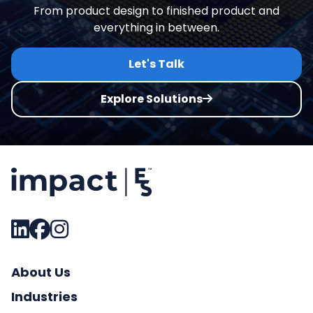
From product design to finished product and
everything in between.
Let's Talk
Explore Solutions
About Us
Industries