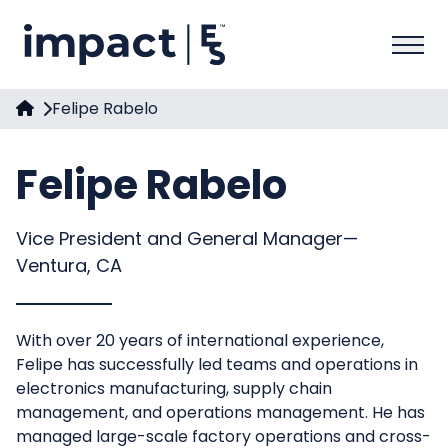
Felipe Rabelo
Felipe Rabelo
Vice President and General Manager—
Ventura, CA
With over 20 years of international experience,
Felipe has successfully led teams and operations in
electronics manufacturing, supply chain
management, and operations management. He has
managed large-scale factory operations and cross-