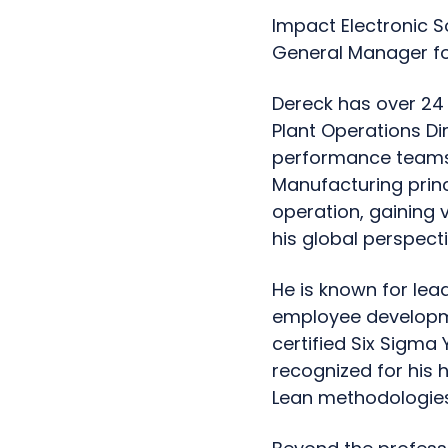
Impact Electronic 
General Manager fo
Dereck has over 24 
Plant Operations Di
performance teams,
Manufacturing princ
operation, gaining 
his global perspecti
He is known for lea
employee developmen
certified Six Sigma 
recognized for his
Lean methodologies