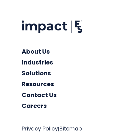
About Us
Industries
Solutions
Resources
Contact Us
Careers
Privacy Policy
Sitemap
|