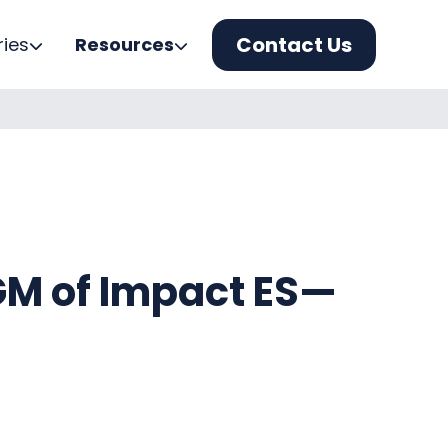
Contact Us
ries
Resources
M of Impact ES—