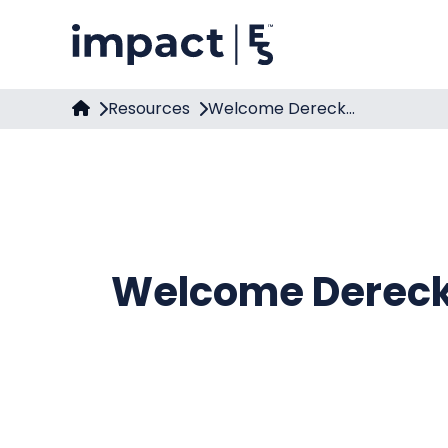
Resources
Welcome Dereck...
Welcome Dereck