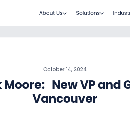
About Us
Solutions
Indust
October 14, 2024
 Moore: New VP and G
Vancouver