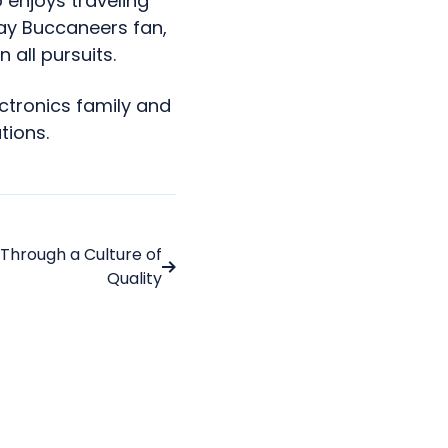
 enjoys traveling
ay Buccaneers fan,
n all pursuits.
ctronics family and
tions.
 Through a Culture of
Quality