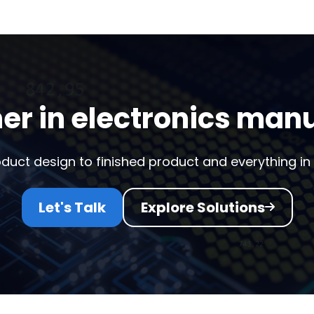
er in electronics man
duct design to finished product and everything in
Let's Talk
Explore Solutions