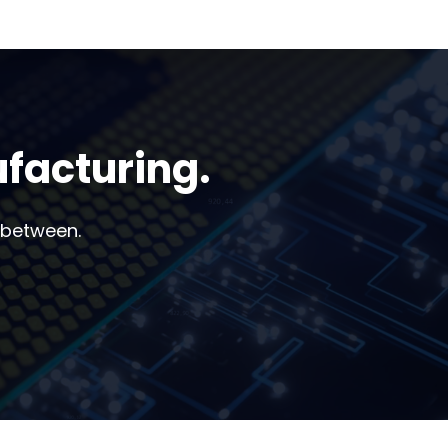
ufacturing.
 between.