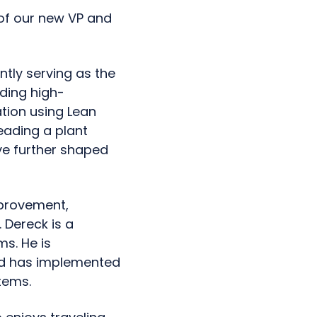
of our new VP and
ntly serving as the
ading high-
tion using Lean
eading a plant
ave further shaped
mprovement,
 Dereck is a
ms. He is
nd has implemented
tems.