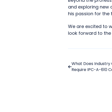
Beyond the professi
and exploring new 
his passion for the 
We are excited to 
look forward to the
What Does Industry 
Require IPC-A-610 Ce