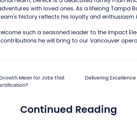
onal realm, Dereck is a dedicated family man who
adventures with loved ones. As a lifelong Tampa B
team's history reflects his loyalty and enthusiasm i
welcome such a seasoned leader to the Impact Ele
 contributions he will bring to our Vancouver opera
Growth Mean for Jobs that
Delivering Excellence
rtification?
Continued Reading