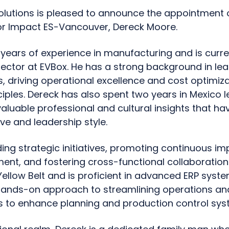
Solutions is pleased to announce the appointment 
r Impact ES-Vancouver, Dereck Moore.
years of experience in manufacturing and is curre
rector at EVBox. He has a strong background in le
 driving operational excellence and cost optimiza
iples. Dereck has also spent two years in Mexico l
valuable professional and cultural insights that h
ve and leadership style.
ding strategic initiatives, promoting continuous i
t, and fostering cross-functional collaboration.
Yellow Belt and is proficient in advanced ERP syste
 hands-on approach to streamlining operations a
 to enhance planning and production control sys