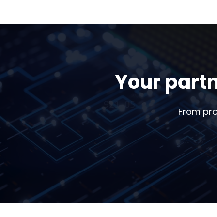
Your partn
From pro