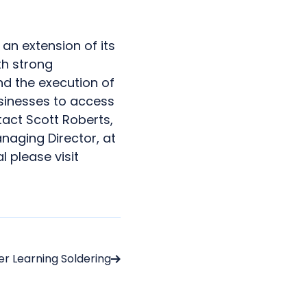
an extension of its
th strong
d the execution of
sinesses to access
tact Scott Roberts,
naging Director, at
 please visit
er Learning Soldering