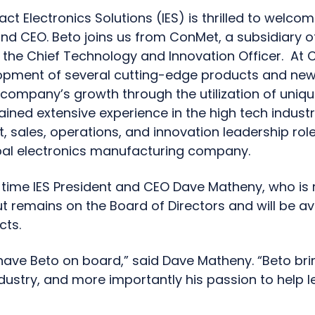
act Electronics Solutions (IES) is thrilled to welc
nd CEO. Beto joins us from ConMet, a subsidiary o
the Chief Technology and Innovation Officer. At 
opment of several cutting-edge products and new 
e company’s growth through the utilization of uniq
gained extensive experience in the high tech indust
, sales, operations, and innovation leadership role
obal electronics manufacturing company.
time IES President and CEO Dave Matheny, who is 
ut remains on the Board of Directors and will be av
cts.
have Beto on board,” said Dave Matheny. “Beto bri
dustry, and more importantly his passion to help le