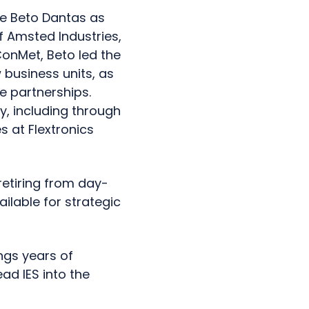
ome Beto Dantas as
f Amsted Industries,
ConMet, Beto led the
business units, as
ue partnerships.
ry, including through
s at Flextronics
retiring from day-
ailable for strategic
ngs years of
ad IES into the