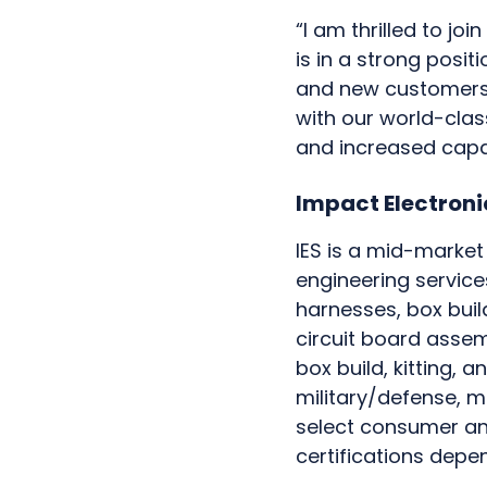
“I am thrilled to jo
is in a strong posit
and new customers. 
with our world-class
and increased capa
Impact Electronic
IES is a mid-marke
engineering service
harnesses, box buil
circuit board assem
box build, kitting,
military/defense, m
select consumer and
certifications depe