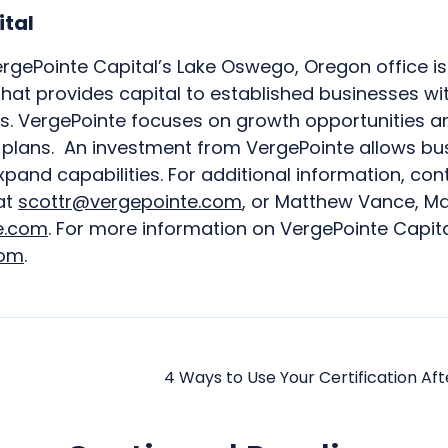
ital
rgePointe Capital’s Lake Oswego, Oregon office is 
that provides capital to established businesses wi
VergePointe focuses on growth opportunities an
c plans. An investment from VergePointe allows bu
and capabilities. For additional information, con
at
scottr@vergepointe.com
, or Matthew Vance, Ma
e.com
. For more information on VergePointe Capital
com
.
4 Ways to Use Your Certification Aft