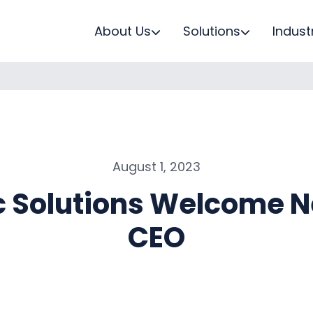
About Us
Solutions
Indust
August 1, 2023
c Solutions Welcome 
CEO