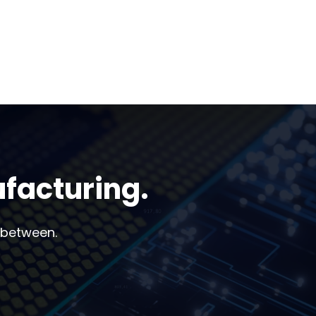
ufacturing.
 between.