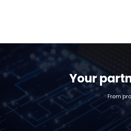
Your partn
From pro