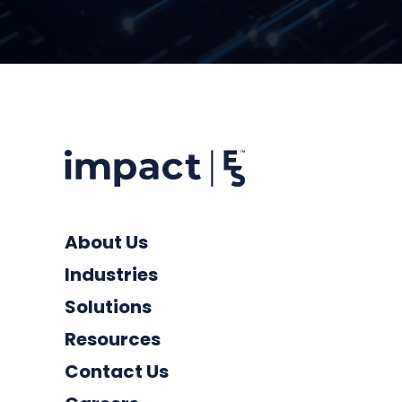
About Us
Industries
Solutions
Resources
Contact Us