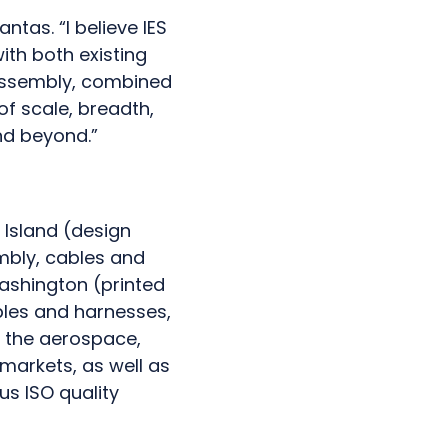
ntas. “I believe IES
ith both existing
 assembly, combined
of scale, breadth,
nd beyond.”
 Island (design
embly, cables and
Washington (printed
bles and harnesses,
s the aerospace,
 markets, as well as
us ISO quality