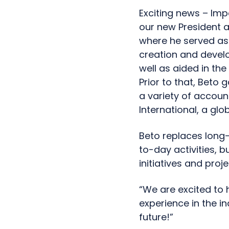
Exciting news – Imp
our new President a
where he served as 
creation and devel
well as aided in th
Prior to that, Beto 
a variety of account
International, a gl
Beto replaces long-
to-day activities, b
initiatives and proje
“We are excited to 
experience in the in
future!”