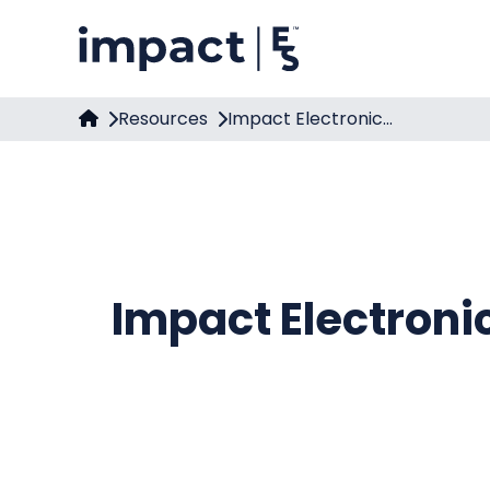
Resources
Impact Electronic...
Impact Electroni