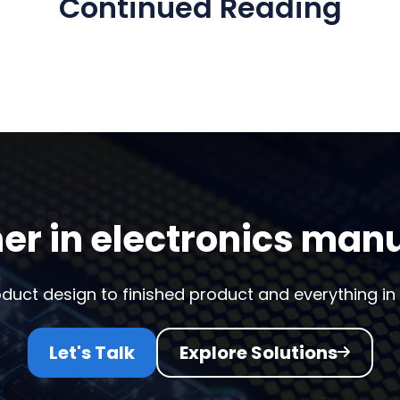
Continued Reading
er in electronics man
duct design to finished product and everything in
Let's Talk
Explore Solutions