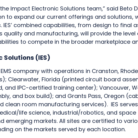
in the Impact Electronic Solutions team,” said Beto Da
ion to expand our current offerings and solutions, w
IES’ combined capabilities, from design to final
 quality and manufacturing, will provide the level 
bilities to compete in the broader marketplace a
 Solutions (IES)
t EMS company with operations in Cranston, Rhode
s); Clearwater, Florida (printed circuit board ass
d, and IPC-certified training center); Vancouver, 
bly, and box build); and Grants Pass, Oregon (ca
 and clean room manufacturing services). IES serve
edical/life science, industrial/robotics, and space
 emerging markets. All sites are certified to vario
nding on the markets served by each location.