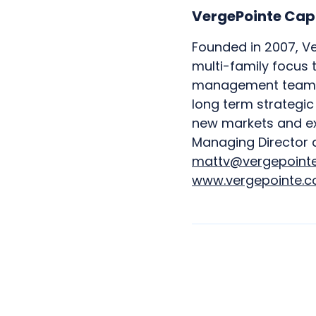
VergePointe Cap
Founded in 2007, Ve
multi-family focus 
management teams. 
long term strategi
new markets and exp
Managing Director 
mattv@vergepoint
www.vergepointe.