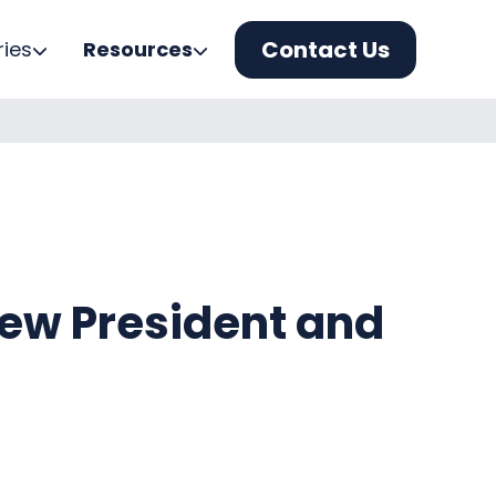
Contact Us
ries
Resources
New President and