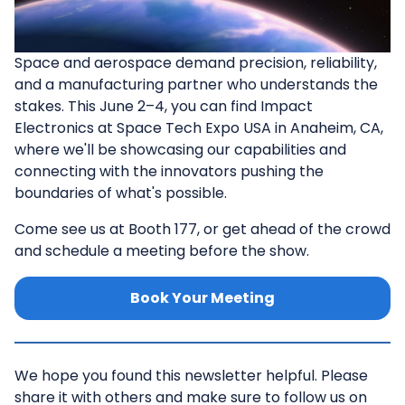
Space and aerospace demand precision, reliability,
and a manufacturing partner who understands the
stakes. This June 2–4, you can find Impact
Electronics at Space Tech Expo USA in Anaheim, CA,
where we'll be showcasing our capabilities and
connecting with the innovators pushing the
boundaries of what's possible.
Come see us at Booth 177, or get ahead of the crowd
and schedule a meeting before the show.
Book Your Meeting
We hope you found this newsletter helpful. Please
share it with others and make sure to follow us on