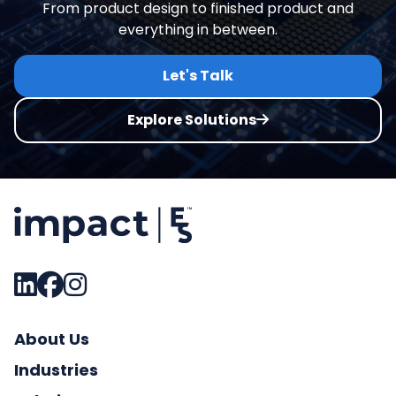
From product design to finished product and
everything in between.
Let's Talk
Explore Solutions
About Us
Industries