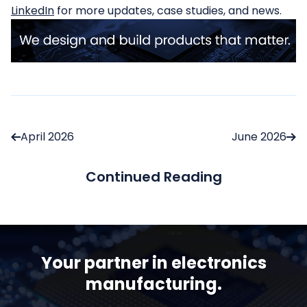
LinkedIn
for more updates, case studies, and news.
April 2026
June 2026
Continued Reading
Your partner in electronics
manufacturing.