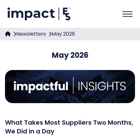
Newsletters
May 2026
May 2026
What Takes Most Suppliers Two Months,
We Did in a Day