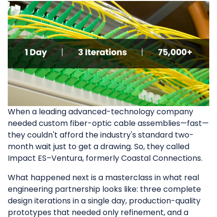
When a leading advanced-technology company
needed custom fiber-optic cable assemblies—fast—
they couldn't afford the industry's standard two-
month wait just to get a drawing. So, they called
Impact ES–Ventura, formerly Coastal Connections.
What happened next is a masterclass in what real
engineering partnership looks like: three complete
design iterations in a single day, production-quality
prototypes that needed only refinement, and a