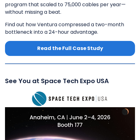
program that scaled to 75,000 cables per year—
without missing a beat.
Find out how Ventura compressed a two-month
bottleneck into a 24-hour advantage.
Read the Full Case Study
See You at Space Tech Expo USA